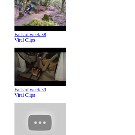
Fails of week 38
Viral Clips
Fails of week 39
Viral Clips