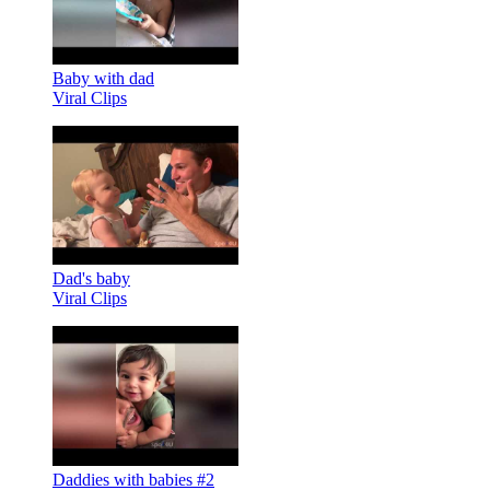
Baby with dad
Viral Clips
Dad's baby
Viral Clips
Daddies with babies #2