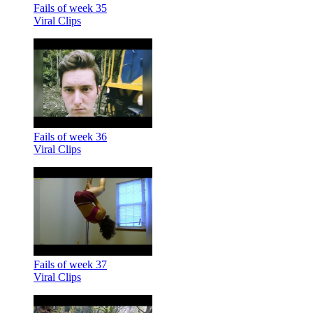
Fails of week 35
Viral Clips
Fails of week 36
Viral Clips
Fails of week 37
Viral Clips