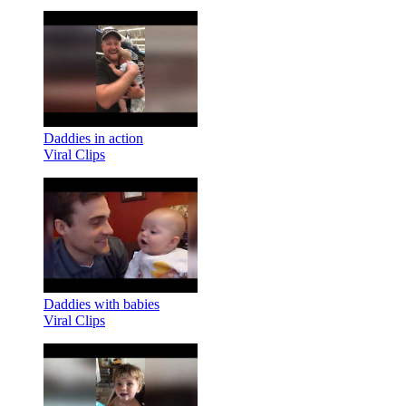
Daddies in action
Viral Clips
Daddies with babies
Viral Clips