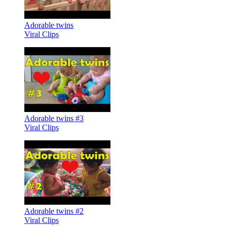
Adorable twins
Viral Clips
Adorable twins #3
Viral Clips
Adorable twins #2
Viral Clips