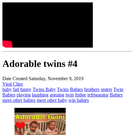
Adorable twins #4
Date Created Saturday, November 9, 2019
Viral Clips
baby
fail
funny
Twins Baby
Twins
Babies
brothers
sisters
Twin
Babies
playing
lauphing
arguing
twin
fridge
refrigarator
Babies
meet other babies
meet other baby
win babies