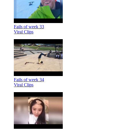
Fails of week 33
Viral Clips
Fails of week 34
Viral Clips