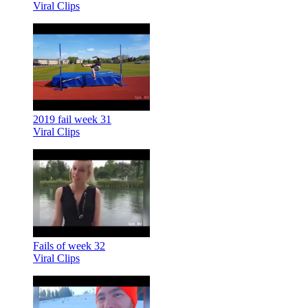
Viral Clips
2019 fail week 31
Viral Clips
Fails of week 32
Viral Clips