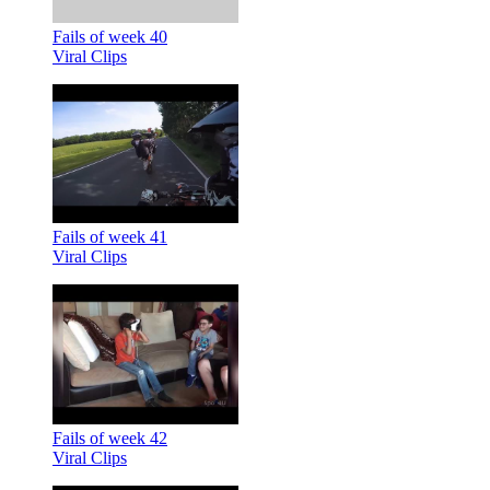
Fails of week 40
Viral Clips
Fails of week 41
Viral Clips
Fails of week 42
Viral Clips