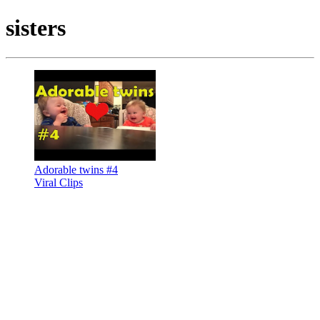
sisters
Adorable twins #4
Viral Clips