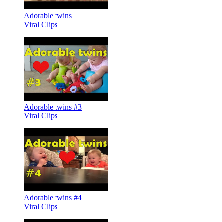
Adorable twins
Viral Clips
Adorable twins #3
Viral Clips
Adorable twins #4
Viral Clips