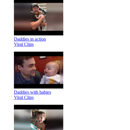
Daddies in action
Viral Clips
Daddies with babies
Viral Clips