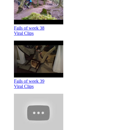
Fails of week 38
Viral Clips
Fails of week 39
Viral Clips