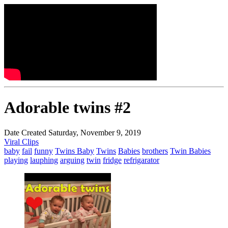
Adorable twins #2
Date Created Saturday, November 9, 2019
Viral Clips
baby
fail
funny
Twins Baby
Twins
Babies
brothers
Twin Babies
playing
lauphing
arguing
twin
fridge
refrigarator