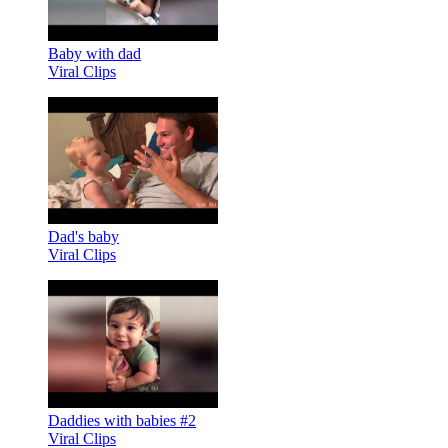
Baby with dad
Viral Clips
Dad's baby
Viral Clips
Daddies with babies #2
Viral Clips