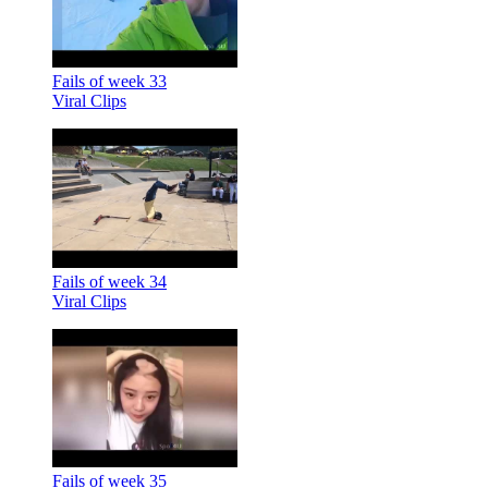
Fails of week 33
Viral Clips
Fails of week 34
Viral Clips
Fails of week 35