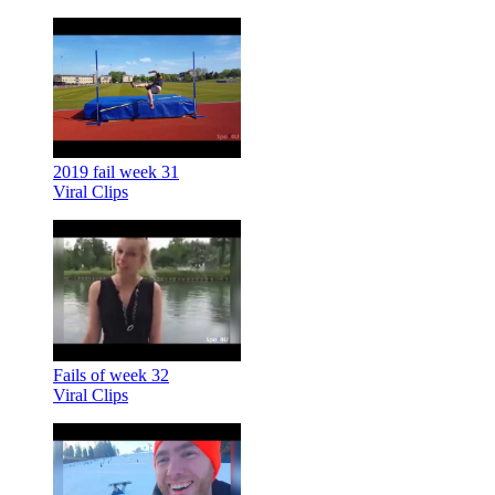
2019 fail week 31
Viral Clips
Fails of week 32
Viral Clips