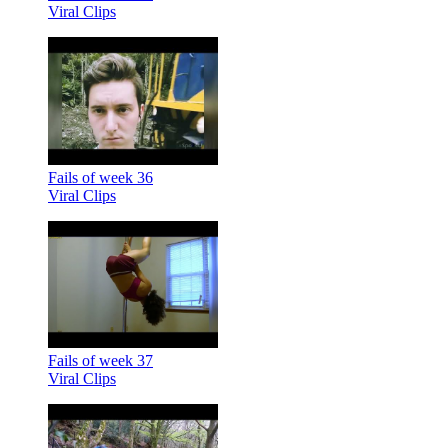
Viral Clips
Fails of week 36
Viral Clips
Fails of week 37
Viral Clips