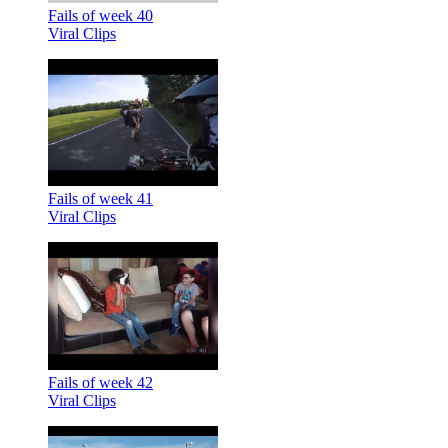
Fails of week 40
Viral Clips
Fails of week 41
Viral Clips
Fails of week 42
Viral Clips