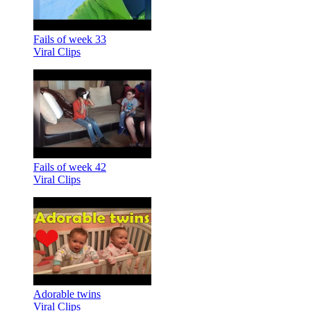
Fails of week 33
Viral Clips
Fails of week 42
Viral Clips
Adorable twins
Viral Clips