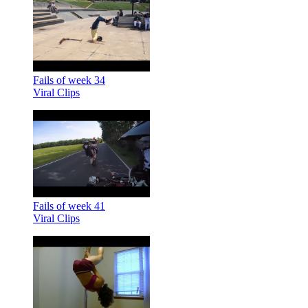
Fails of week 34
Viral Clips
Fails of week 41
Viral Clips