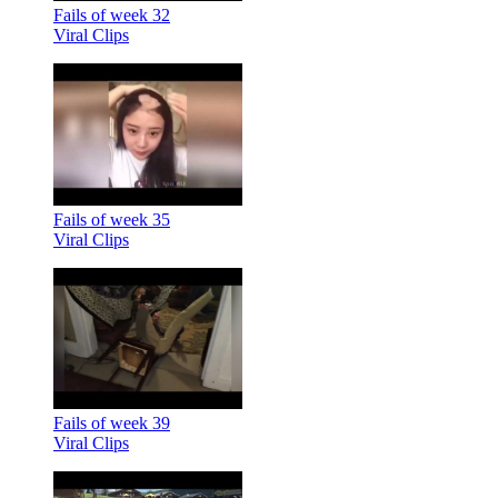
Fails of week 32
Viral Clips
Fails of week 35
Viral Clips
Fails of week 39
Viral Clips