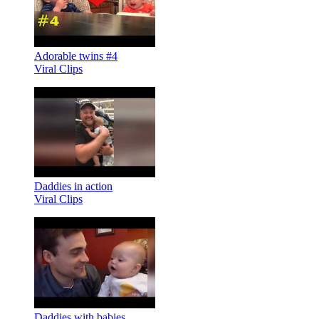
Adorable twins #4
Viral Clips
Daddies in action
Viral Clips
Daddies with babies