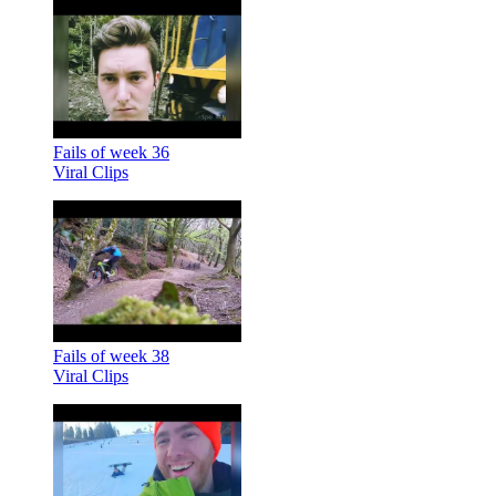
Fails of week 36
Viral Clips
Fails of week 38
Viral Clips