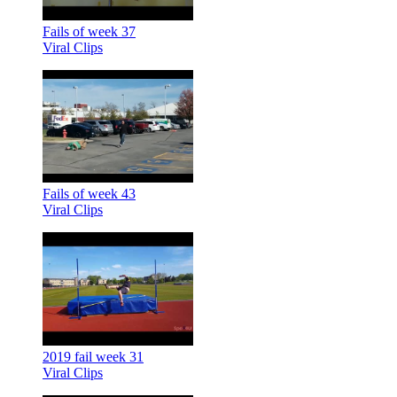
Fails of week 37
Viral Clips
Fails of week 43
Viral Clips
2019 fail week 31
Viral Clips