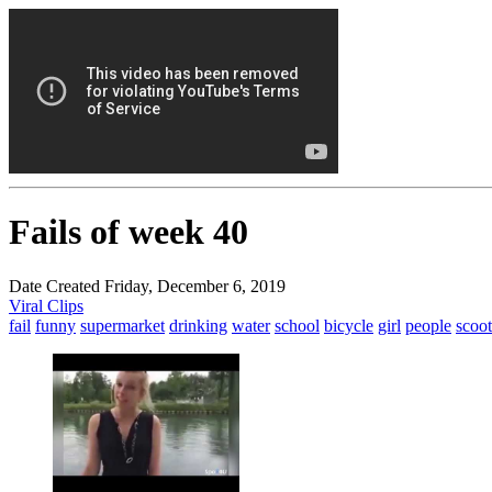
Fails of week 40
Date Created Friday, December 6, 2019
Viral Clips
fail
funny
supermarket
drinking
water
school
bicycle
girl
people
scoot