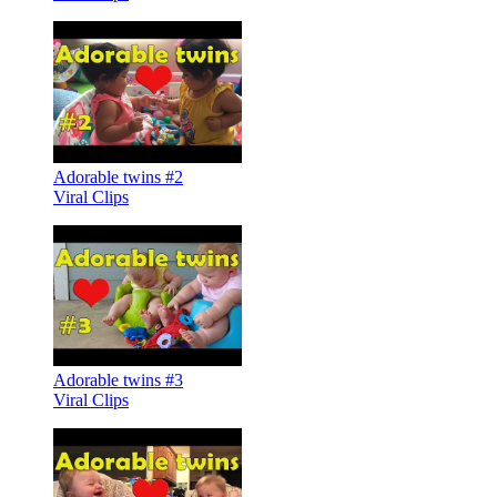
Adorable twins #2
Viral Clips
Adorable twins #3
Viral Clips