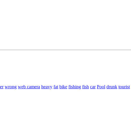
er
wrong
web camera
heavy
fat
bike
fishing
fish
car
Pool
drunk
tourist