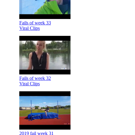
Fails of week 33
Viral Clips
Fails of week 32
Viral Clips
2019 fail week 31