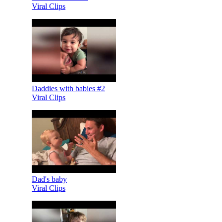
Viral Clips
Daddies with babies #2
Viral Clips
Dad's baby
Viral Clips