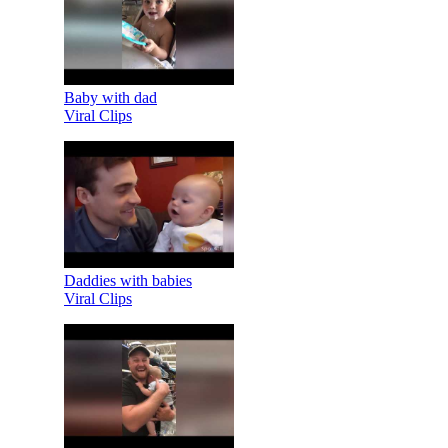
Baby with dad
Viral Clips
Daddies with babies
Viral Clips