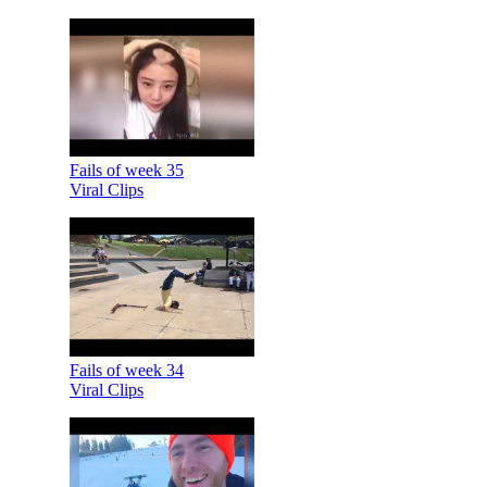
Fails of week 35
Viral Clips
Fails of week 34
Viral Clips