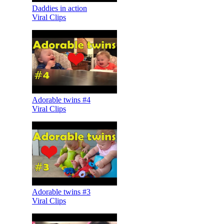
Daddies in action
Viral Clips
Adorable twins #4
Viral Clips
Adorable twins #3
Viral Clips