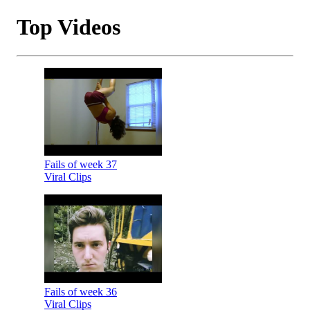
Top Videos
Fails of week 37
Viral Clips
Fails of week 36
Viral Clips