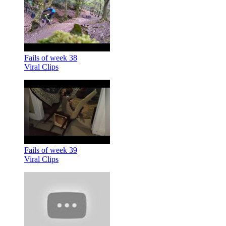
Fails of week 38
Viral Clips
Fails of week 39
Viral Clips