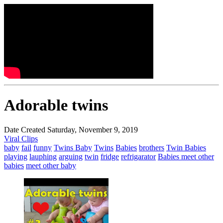
Adorable twins
Date Created Saturday, November 9, 2019
Viral Clips
baby
fail
funny
Twins Baby
Twins
Babies
brothers
Twin Babies
playing
lauphing
arguing
twin
fridge
refrigarator
Babies meet other
babies
meet other baby