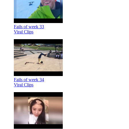
Fails of week 33
Viral Clips
Fails of week 34
Viral Clips