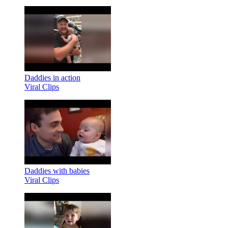
Daddies in action
Viral Clips
Daddies with babies
Viral Clips