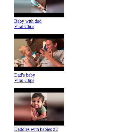
Baby with dad
Viral Clips
Dad's baby
Viral Clips
Daddies with babies #2