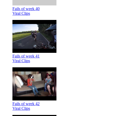
Fails of week 40
Viral Clips
Fails of week 41
Viral Clips
Fails of week 42
Viral Clips