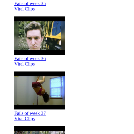
Fails of week 35
Viral Clips
Fails of week 36
Viral Clips
Fails of week 37
Viral Clips