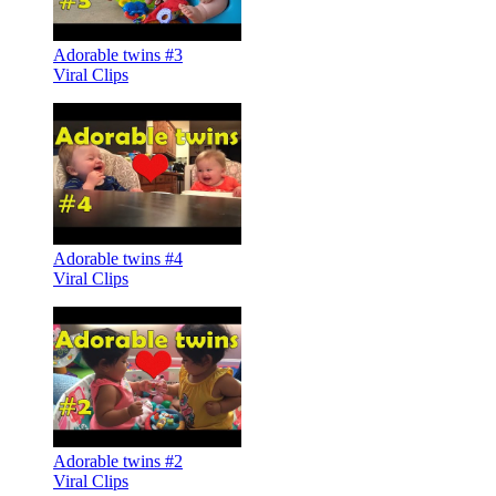
Adorable twins #3
Viral Clips
Adorable twins #4
Viral Clips
Adorable twins #2
Viral Clips