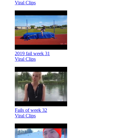
Viral Clips
2019 fail week 31
Viral Clips
Fails of week 32
Viral Clips