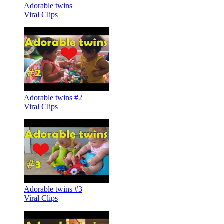
Adorable twins
Viral Clips
Adorable twins #2
Viral Clips
Adorable twins #3
Viral Clips