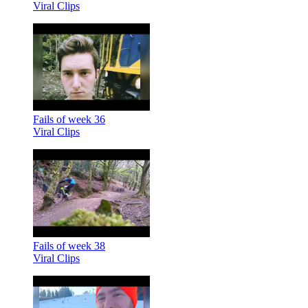
Viral Clips
Fails of week 36
Viral Clips
Fails of week 38
Viral Clips