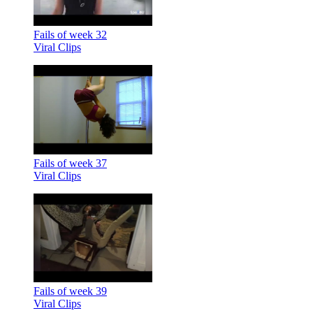
Fails of week 32
Viral Clips
Fails of week 37
Viral Clips
Fails of week 39
Viral Clips