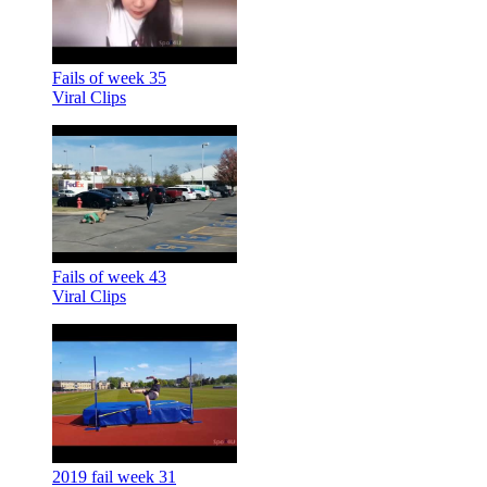
Fails of week 35
Viral Clips
Fails of week 43
Viral Clips
2019 fail week 31