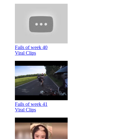
Fails of week 40
Viral Clips
Fails of week 41
Viral Clips