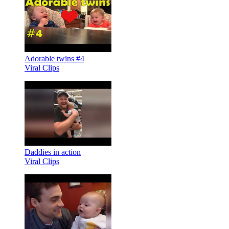
Adorable twins #4
Viral Clips
Daddies in action
Viral Clips