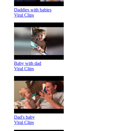
Daddies with babies
Viral Clips
Baby with dad
Viral Clips
Dad's baby
Viral Clips