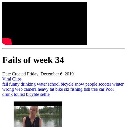
Fails of week 34
Date Created Friday, December 6, 2019
Viral Clips
fail
funny
drinking
water
school
bicycle
snow
people
scooter
winter
wrong
web camera
heavy
fat
bike
ski
fishing
fish
tree
car
Pool
drunk
tourist
bicyble
selfie