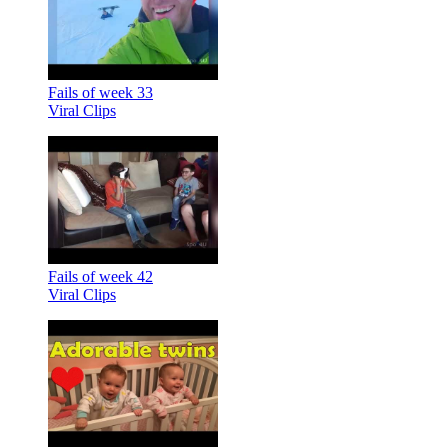
Fails of week 33
Viral Clips
Fails of week 42
Viral Clips