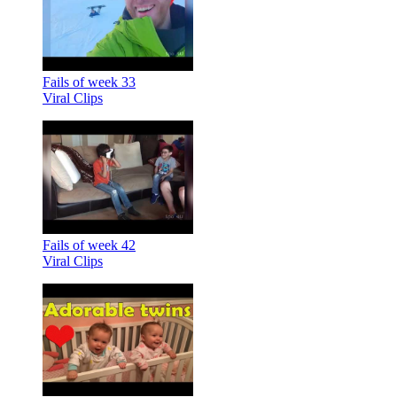
Fails of week 33
Viral Clips
Fails of week 42
Viral Clips