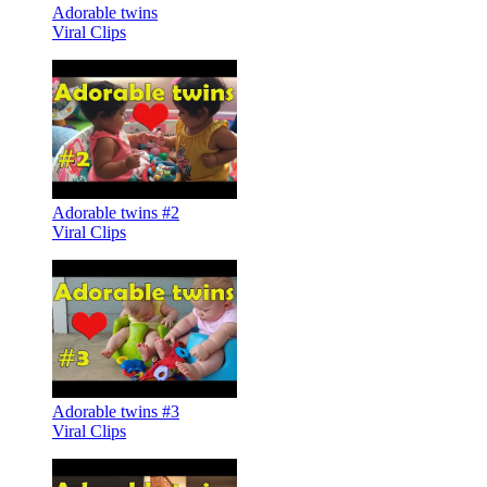
Adorable twins
Viral Clips
Adorable twins #2
Viral Clips
Adorable twins #3
Viral Clips