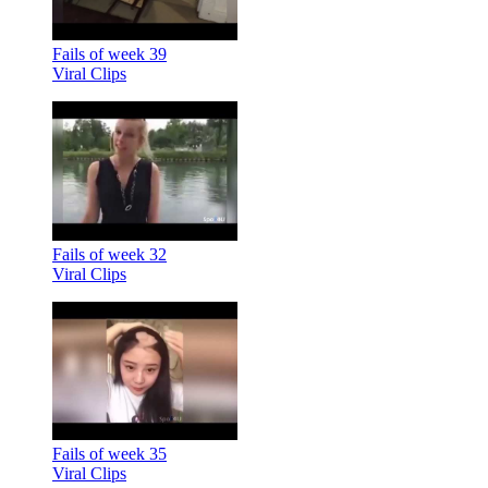
Fails of week 39
Viral Clips
Fails of week 32
Viral Clips
Fails of week 35
Viral Clips