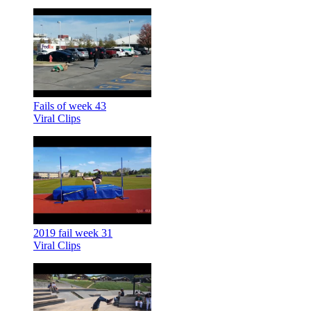
Fails of week 43
Viral Clips
2019 fail week 31
Viral Clips