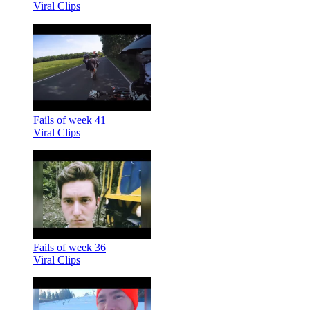
Viral Clips
Fails of week 41
Viral Clips
Fails of week 36
Viral Clips