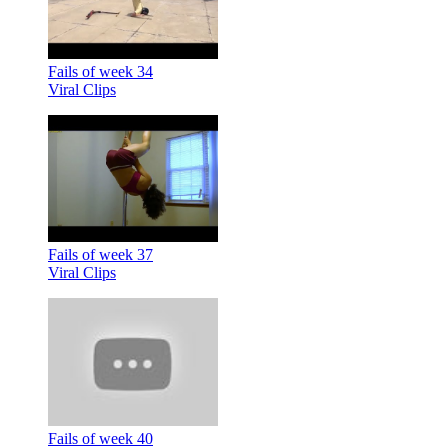
Fails of week 34
Viral Clips
Fails of week 37
Viral Clips
Fails of week 40