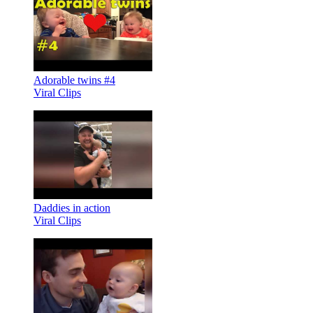
Adorable twins #4
Viral Clips
Daddies in action
Viral Clips