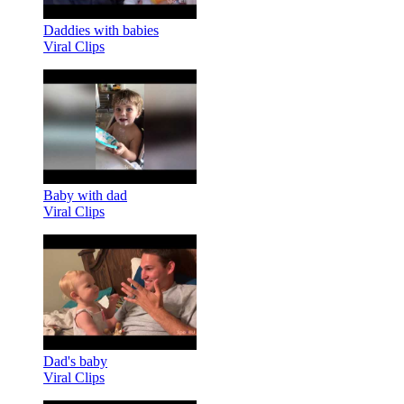
Daddies with babies
Viral Clips
Baby with dad
Viral Clips
Dad's baby
Viral Clips