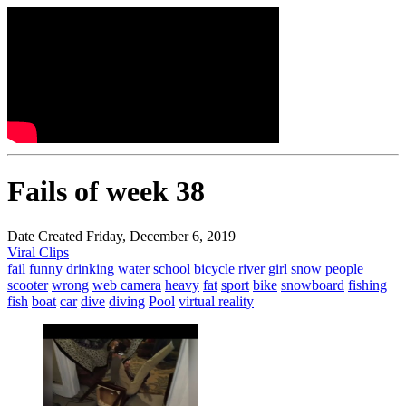
Fails of week 38
Date Created Friday, December 6, 2019
Viral Clips
fail
funny
drinking
water
school
bicycle
river
girl
snow
people
scooter
wrong
web camera
heavy
fat
sport
bike
snowboard
fishing
fish
boat
car
dive
diving
Pool
virtual reality