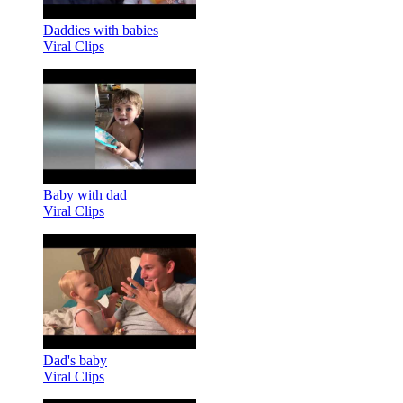
Daddies with babies
Viral Clips
Baby with dad
Viral Clips
Dad's baby
Viral Clips