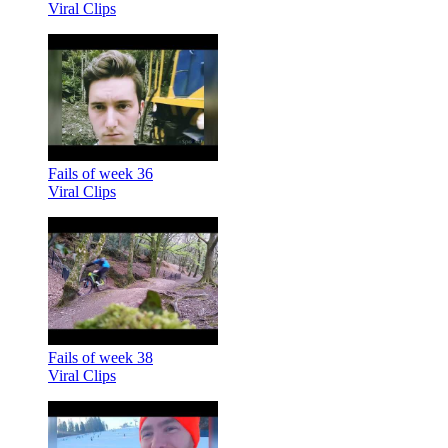
Viral Clips
Fails of week 36
Viral Clips
Fails of week 38
Viral Clips