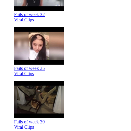
Fails of week 32
Viral Clips
Fails of week 35
Viral Clips
Fails of week 39
Viral Clips