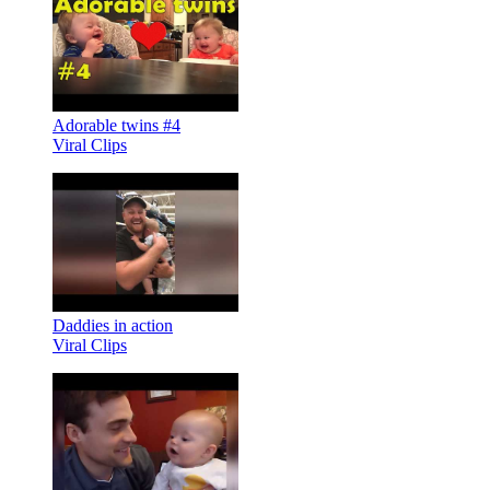
Adorable twins #4
Viral Clips
Daddies in action
Viral Clips