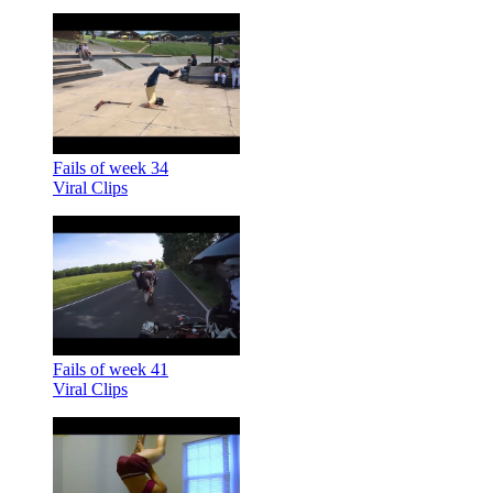
Fails of week 34
Viral Clips
Fails of week 41
Viral Clips