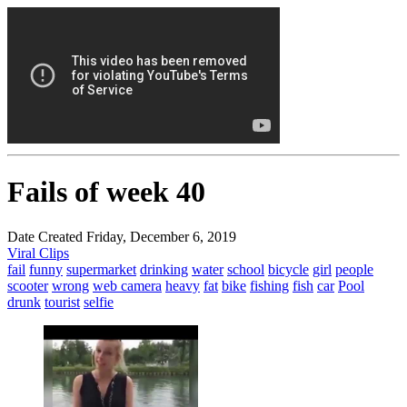
Fails of week 40
Date Created Friday, December 6, 2019
Viral Clips
fail
funny
supermarket
drinking
water
school
bicycle
girl
people
scooter
wrong
web camera
heavy
fat
bike
fishing
fish
car
Pool
drunk
tourist
selfie