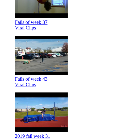
Fails of week 37
Viral Clips
Fails of week 43
Viral Clips
2019 fail week 31