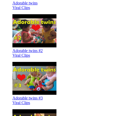
Adorable twins
Viral Clips
Adorable twins #2
Viral Clips
Adorable twins #3
Viral Clips