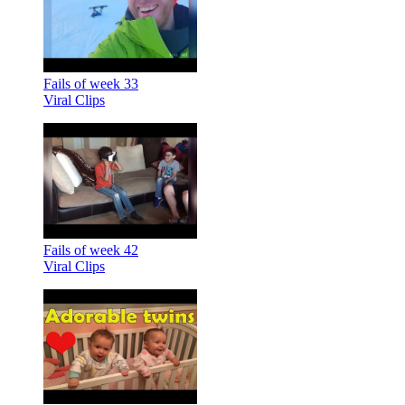
Fails of week 33
Viral Clips
Fails of week 42
Viral Clips